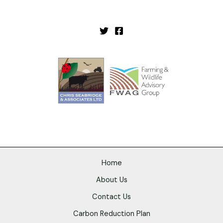
Home
About Us
Contact Us
Carbon Reduction Plan