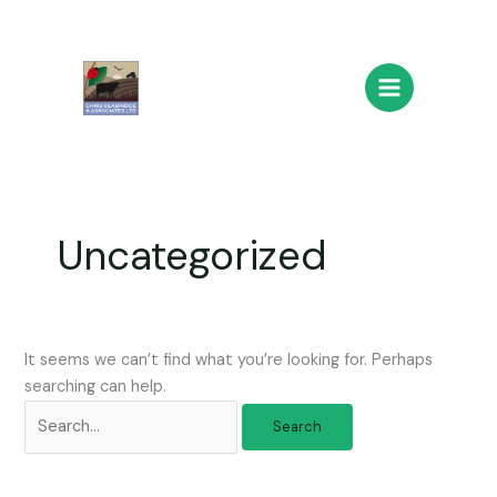
Skip
Search
Main
to
for:
Menu
content
Uncategorized
It seems we can’t find what you’re looking for. Perhaps
searching can help.