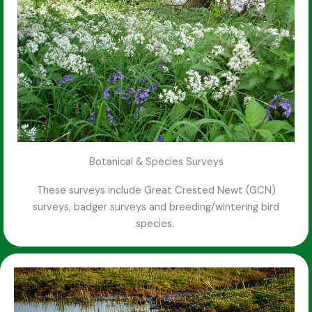
Botanical & Species Surveys
These surveys include Great Crested Newt (GCN)
surveys, badger surveys and breeding/wintering bird
species.