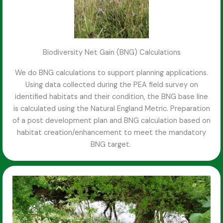
Biodiversity Net Gain (BNG) Calculations
We do BNG calculations to support planning applications.
Using data collected during the PEA field survey on
identified habitats and their condition, the BNG base line
is calculated using the Natural England Metric. Preparation
of a post development plan and BNG calculation based on
habitat creation/enhancement to meet the mandatory
BNG target.