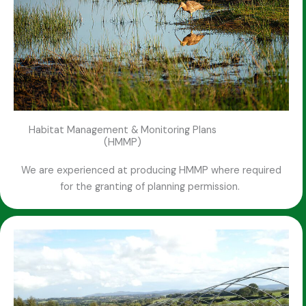
Habitat Management & Monitoring Plans
(HMMP)
We are experienced at producing HMMP where required
for the granting of planning permission.