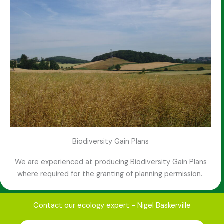
Biodiversity Gain Plans
We are experienced at producing Biodiversity Gain Plans
where required for the granting of planning permission.
Contact our ecology expert - Nigel Baskerville