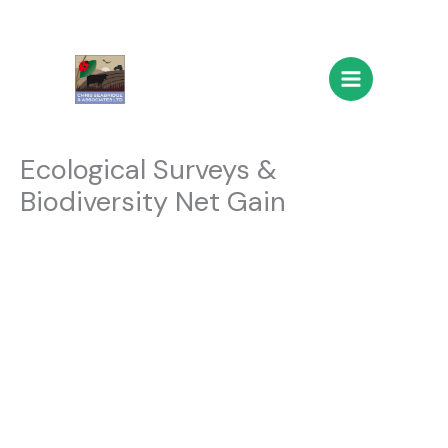
Skip
Main
to
Menu
content
Ecological Surveys &
Biodiversity Net Gain
Ecological
Surveys &
Biodiversity