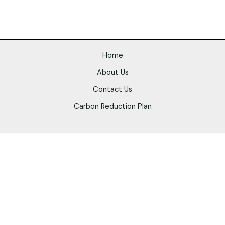
Home
About Us
Contact Us
Carbon Reduction Plan