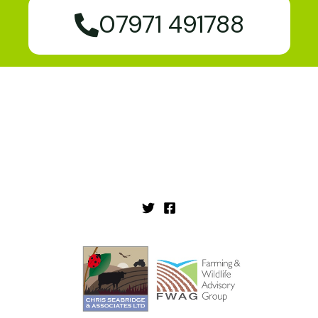
07971 491788