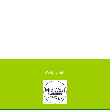
Net Gain
Working with