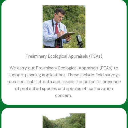
Preliminary Ecological Appraisals (PEAs)
We carry out Preliminary Ecological Appraisals (PEAs) to
support planning applications. These include field surveys
to collect habitat data and assess the potential presence
of protected species and species of conservation
concern.