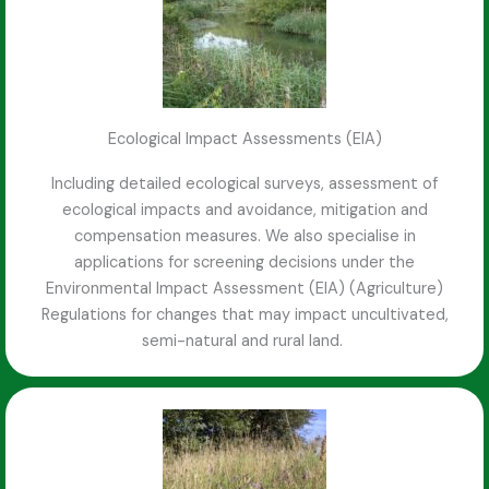
Ecological Impact Assessments (EIA)
Including detailed ecological surveys, assessment of
ecological impacts and avoidance, mitigation and
compensation measures. We also specialise in
applications for screening decisions under the
Environmental Impact Assessment (EIA) (Agriculture)
Regulations for changes that may impact uncultivated,
semi-natural and rural land.