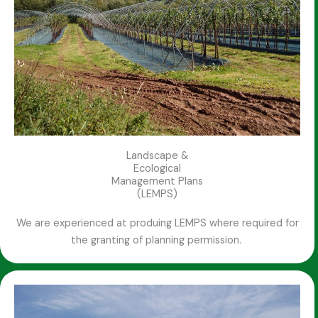
Landscape &
Ecological
Management Plans
(LEMPS)
We are experienced at produing LEMPS where required for
the granting of planning permission.